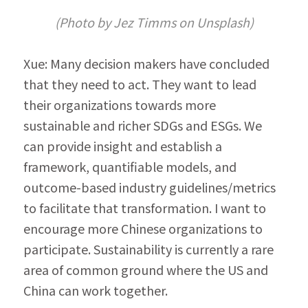
(Photo by Jez Timms on Unsplash)
Xue: Many decision makers have concluded 
that they need to act. They want to lead 
their organizations towards more 
sustainable and richer SDGs and ESGs. We 
can provide insight and establish a 
framework, quantifiable models, and 
outcome-based industry guidelines/metrics 
to facil­itate that transformation. I want to 
encourage more Chinese organizations to 
participate. Sustainability is currently a rare 
area of common ground where the US and 
China can work together.