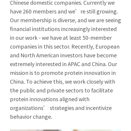
Chinese domestic companies. Currently we 
have 260 members and we’re still growing. 
Our membership is diverse, and we are seeing 
financial institutions increasingly interested 
in our work - we have at least 50-member 
companies in this sector. Recently, European 
and North American investors have become 
extremely interested in APAC and China. Our 
mission is to promote protein innovation in 
China. To achieve this, we work closely with 
the public and private sectors to facilitate 
protein innovations aligned with 
organizations’ strategies and incentivize 
behavior change.