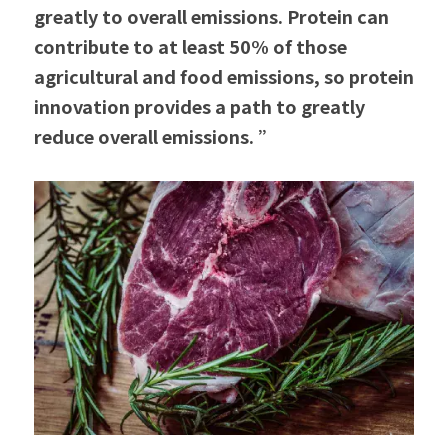
greatly to overall emissions. Protein can 
contribute to at least 50% of those 
agricultural and food emissions, so protein 
innovation provides a path to greatly 
reduce overall emissions. ”