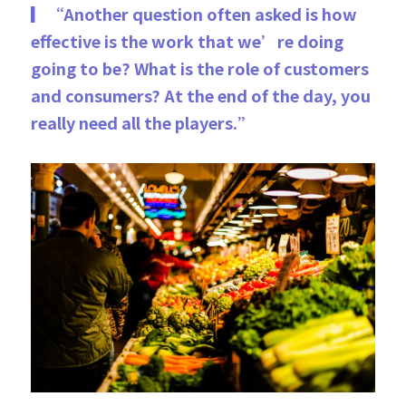
▎“Another question often asked is how 
ef­fective is the work that we’re doing 
going to be? What is the role of customers 
and consumers? At the end of the day, you 
really need all the players.”