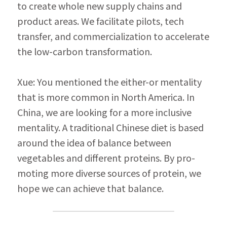
to create whole new supply chains and 
product areas. We facilitate pilots, tech 
transfer, and commercialization to accelerate 
the low-carbon transformation.
Xue: You mentioned the either-or mentality 
that is more common in North America. In 
China, we are looking for a more inclusive 
mentality. A traditional Chinese diet is based 
around the idea of balance between 
vegetables and different proteins. By pro­
moting more diverse sources of protein, we 
hope we can achieve that balance.