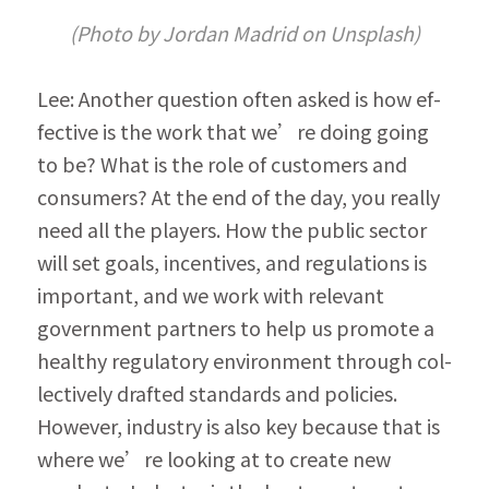
(Photo by Jordan Madrid on Unsplash)
Lee: Another question often asked is how ef­
fective is the work that we’re doing going 
to be? What is the role of customers and 
consumers? At the end of the day, you really 
need all the players. How the public sector 
will set goals, incentives, and regulations is 
important, and we work with relevant 
government partners to help us promote a 
healthy regulatory environment through col­
lectively drafted standards and policies. 
However, industry is also key because that is 
where we’re looking at to create new 