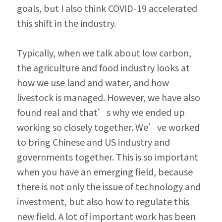
goals, but I also think COVID-19 accelerated 
this shift in the industry.
Typically, when we talk about low carbon, 
the agriculture and food industry looks at 
how we use land and water, and how 
livestock is managed. However, we have also 
found real and that’s why we ended up 
working so closely together. We’ve worked 
to bring Chinese and US industry and 
governments together. This is so important 
when you have an emerging field, because 
there is not only the issue of technology and 
investment, but also how to regulate this 
new field. A lot of important work has been 