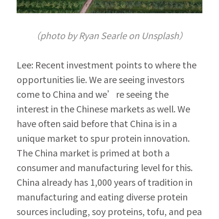
（photo by Ryan Searle on Unsplash）
Lee: Recent investment points to where the 
opportunities lie. We are seeing investors 
come to China and we’re seeing the 
interest in the Chinese markets as well. We 
have often said before that China is in a 
unique market to spur protein innovation. 
The China market is primed at both a 
consumer and manufacturing level for this. 
China already has 1,000 years of tradition in 
manufacturing and eating diverse protein 
sources including, soy proteins, tofu, and pea 