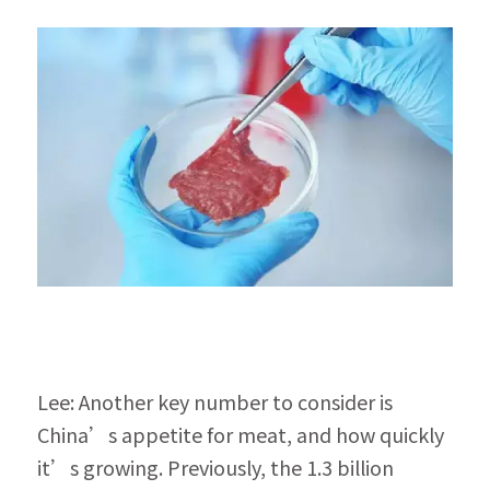
Lee: Another key number to consider is 
China’s appetite for meat, and how quickly 
it’s growing. Previously, the 1.3 billion 