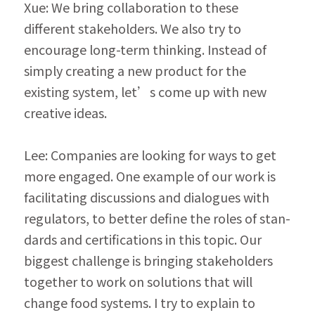
Xue: We bring collaboration to these 
different stakeholders. We also try to 
encourage long-term thinking. Instead of 
simply creating a new product for the 
existing system, let’s come up with new 
creative ideas.
Lee: Companies are looking for ways to get 
more engaged. One example of our work is 
facilitating discussions and dialogues with 
regulators, to better define the roles of stan­
dards and certifications in this topic. Our 
biggest challenge is bringing stakeholders 
together to work on solutions that will 
change food systems. I try to explain to 