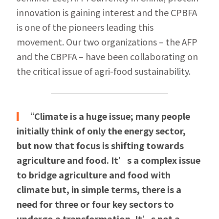
innovation is gaining interest and the CPBFA 
is one of the pioneers leading this 
movement. Our two organizations – the AFP 
and the CBPFA – have been collaborating on 
the critical issue of agri-food sustainability. 
▎
“Climate is a huge issue; many people 
initially think of only the energy sector, 
but now that focus is shifting towards 
agriculture and food. It’s a complex issue 
to bridge agriculture and food with 
climate but, in simple terms, there is a 
need for three or four key sectors to 
undergo a transformation. It’s not a 