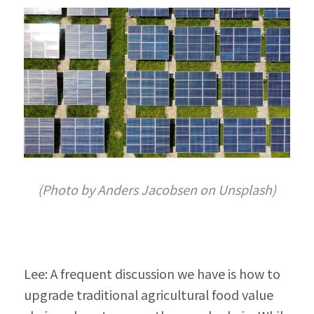
(Photo by Anders Jacobsen on Unsplash)
Lee: A frequent discussion we have is how to 
upgrade traditional agricultural food value 