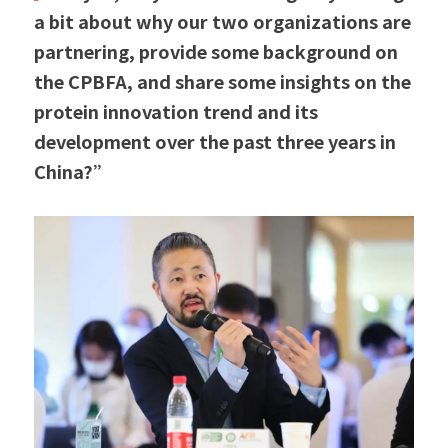
a bit about why our two organizations are 
partnering, provide some background on 
the CPBFA, and share some insights on the 
protein innovation trend and its 
development over the past three years in 
China?”