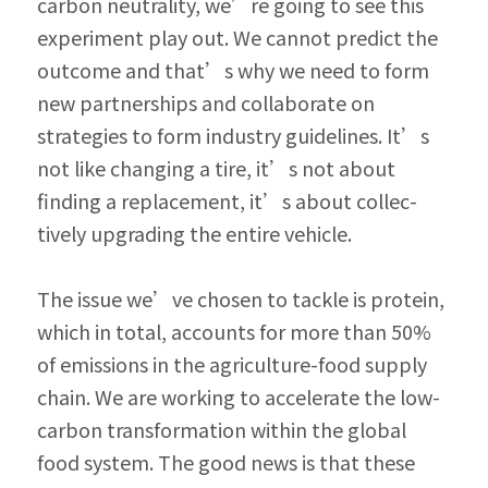
carbon neutrality, we’re going to see this 
experiment play out. We cannot predict the 
outcome and that’s why we need to form 
new partnerships and collaborate on 
strategies to form industry guidelines. It’s 
not like changing a tire, it’s not about 
finding a replacement, it’s about collec­
tively upgrading the entire vehicle.
The issue we’ve chosen to tackle is protein, 
which in total, accounts for more than 50% 
of emissions in the agriculture-food supply 
chain. We are working to accelerate the low-
carbon transformation within the global 
food system. The good news is that these 