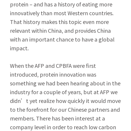
protein – and has a history of eating more 
innovatively than most Western countries. 
That history makes this topic even more 
relevant within China, and provides China 
with an important chance to have a global 
impact.
When the AFP and CPBFA were first 
introduced, protein innovation was 
something we had been hearing about in the 
industry for a couple of years, but at AFP we 
didn’t yet realize how quickly it would move 
to the forefront for our Chinese partners and 
members. There has been interest at a 
company level in order to reach low carbon 