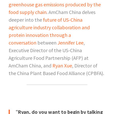
greenhouse gas emissions produced by the 
food supply chain
. AmCham China delves 
deeper into the
future of US-China 
agriculture industry collaboration and 
protein innovation through a 
conversation
between
Jennifer Lee
, 
Executive Director of the US-China 
Agriculture Food Partnership (AFP) at 
AmCham China, and
Ryan Xue
, Director of 
the China Plant Based Food Alliance (CPBFA).
▎
“Ryan, do you want to begin by talking 