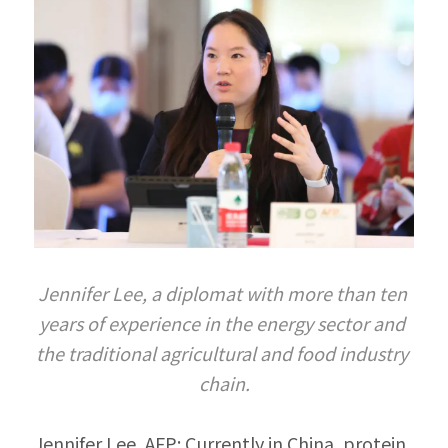
Jennifer Lee, a diplomat with more than ten 
years of experience in the energy sector and 
the traditional agricultural and food industry 
chain.
Jennifer Lee, AFP: Currently in China, protein 