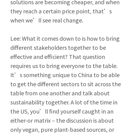
solutions are be­coming cheaper, and when 
they reach a certain price point, that’s 
when we’ll see real change.
Lee: What it comes down to is how to bring 
different stakeholders together to be 
effective and efficient? That question 
requires us to bring everyone to the table. 
It’s something unique to China to be able 
to get the different sectors to sit across the 
table from one another and talk about 
sustainability together. A lot of the time in 
the US, you’ll find yourself caught in an 
either-or matrix – the discussion is about 
only vegan, pure plant-based sources, or 