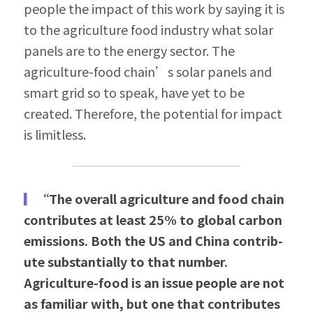
people the impact of this work by saying it is 
to the agri­culture food industry what solar 
panels are to the energy sector. The 
agriculture-food chain’s solar panels and 
smart grid so to speak, have yet to be 
created. Therefore, the potential for impact 
is limitless.
▎
“The overall agriculture and food chain 
contributes at least 25% to global carbon 
emissions. Both the US and China contrib­
ute substantially to that number. 
Agriculture-food is an issue people are not 
as familiar with, but one that contributes 