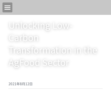
首页
Unlocking Low-
关于我们
Carbon 
关键领域
Transformation in the 
中国高质量转型目标
AgFood Sector
加入我们
新闻中心
2021年8月12日
永续活动
EN