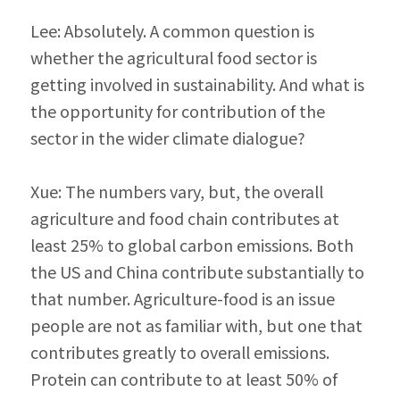
Lee: Absolutely. A common question is 
whether the agricultural food sector is 
getting involved in sus­tainability. And what is 
the opportunity for contri­bution of the 
sector in the wider climate dialogue?
Xue: The numbers vary, but, the overall 
agriculture and food chain contributes at 
least 25% to global carbon emissions. Both 
the US and China contrib­ute substantially to 
that number. Agriculture-food is an issue 
people are not as familiar with, but one that 
contributes greatly to overall emissions. 
Protein can contribute to at least 50% of 