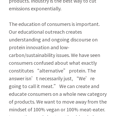
products. Industry is the best way to cut 
emissions exponentially.
The education of consumers is important. 
Our educational outreach creates 
understanding and ongoing discourse on 
protein innovation and low-
carbon/sustainability issues. We have seen 
consumers confused about what exactly 
constitutes “alternative” protein. The 
answer isn’t necessarily just, “We’re 
going to call it meat.” We can create and 
educate consumers on a whole new category 
of products. We want to move away from the 
mindset of 100% vegan or 100% meat-eater. 