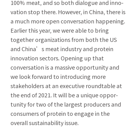
100% meat, and so both dialogue and inno­
vation stop there. However, in China, there is 
a much more open conversation happening. 
Earlier this year, we were able to bring 
togeth­er organizations from both the US 
and China’s meat industry and protein 
innovation sectors. Opening up that 
conversation is a massive op­portunity and 
we look forward to introducing more 
stakeholders at an executive roundtable at 
the end of 2021. It will be a unique oppor­
tunity for two of the largest producers and 
consumers of protein to engage in the 
overall sustainability issue.