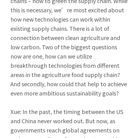
chains – how to green the supply chain. While 
this is necessary, we’re most excited about 
how new technologies can work within 
existing supply chains. There is a lot of 
connection between clean agriculture and 
low carbon. Two of the biggest questions 
now are one, how can we utilize 
breakthrough technologies from different 
areas in the agriculture food supply chain? 
And secondly, how could that help to achieve 
even more ambitious sustainability goals?
Xue: In the past, the timing between the US 
and China never worked out. But now, as 
gov­ernments reach global agreements on 