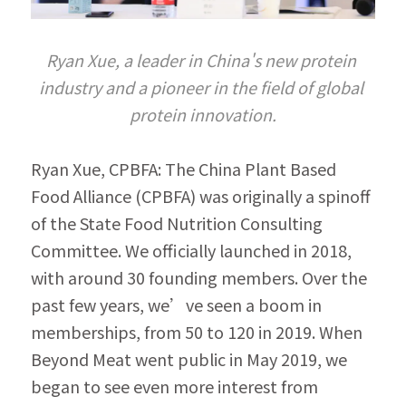
Ryan Xue, a leader in China's new protein 
industry and a pioneer in the field of global 
protein innovation.
Ryan Xue, CPBFA: The China Plant Based 
Food Alliance (CPBFA) was originally a spinoff 
of the State Food Nutrition Consulting 
Committee. We officially launched in 2018, 
with around 30 founding members. Over the 
past few years, we’ve seen a boom in 
memberships, from 50 to 120 in 2019. When 
Beyond Meat went public in May 2019, we 
began to see even more interest from 