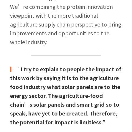
We’re combining the protein innovation 
viewpoint with the more traditional 
agriculture supply chain perspective to bring 
improvements and opportunities to the 
whole industry.
▎
“I try to explain to people the impact of 
this work by saying it is to the agriculture 
food industry what solar panels are to the 
energy sector. The agriculture-food 
chain’s solar panels and smart grid so to 
speak, have yet to be created. Therefore, 
the potential for impact is limitless.”