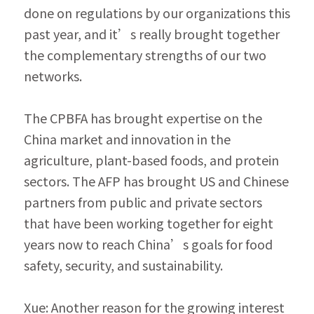
done on regulations by our organizations this 
past year, and it’s really brought together 
the complementary strengths of our two 
networks.
The CPBFA has brought expertise on the 
China market and innovation in the 
agriculture, plant-based foods, and protein 
sectors. The AFP has brought US and Chinese 
partners from public and private sectors 
that have been work­ing together for eight 
years now to reach China’s goals for food 
safety, security, and sustainability.
Xue: Another reason for the growing interest 