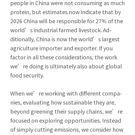
people in China were not consuming as much 
protein, but estimates now indicate that by 
2026 China will be responsible for 27% of the 
world’s industrial farmed livestock. Ad­
ditionally, China is now the world’s largest 
agricul­ture importer and exporter. If you 
factor in all these considerations, the work 
we’re doing is ultimately also about global 
food security.
When we’re working with different compa­
nies, evaluating how sustainable they are, 
beyond greening their supply chains, we’re 
focused on exploring opportunities. Instead 
of simply cutting emissions, we consider how 