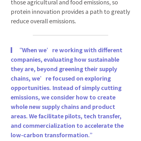
those agricultural and food emissions, so 
protein innovation provides a path to greatly 
reduce overall emissions.
▎“When we’re working with different 
companies, evaluating how sustainable 
they are, beyond greening their supply 
chains, we’re focused on exploring 
opportunities. Instead of simply cutting 
emissions, we consider how to create 
whole new supply chains and product 
areas. We facilitate pilots, tech transfer, 
and commercialization to accelerate the 
low-carbon transformation.”