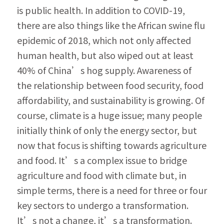
is public health. In addition to COVID-19, 
there are also things like the African swine flu 
epi­demic of 2018, which not only affected 
human health, but also wiped out at least 
40% of Chi­na’s hog supply. Awareness of 
the relationship between food security, food 
affordability, and sustainability is growing. Of 
course, climate is a huge issue; many people 
initially think of only the energy sector, but 
now that focus is shifting towards agriculture 
and food. It’s a complex is­sue to bridge 
agriculture and food with climate but, in 
simple terms, there is a need for three or four 
key sectors to undergo a transformation. 
It’s not a change, it’s a transformation. 