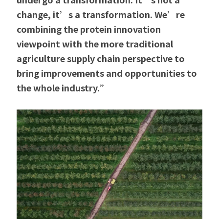
change, it’s a transformation. We’re 
combining the protein innovation 
viewpoint with the more traditional 
agriculture supply chain perspective to 
bring improvements and opportunities to 
the whole industry.”