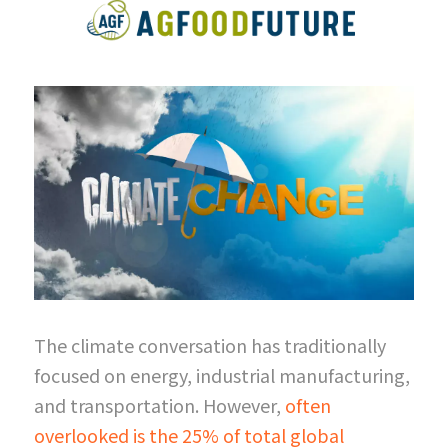
The climate conversation has traditionally 
focused on energy, industrial manufacturing, 
and transportation. However,
often 
overlooked is the 25% of total global 